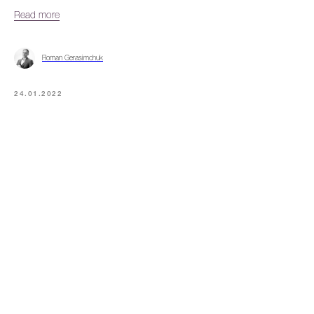
Read more
Roman Gerasimchuk
24.01.2022