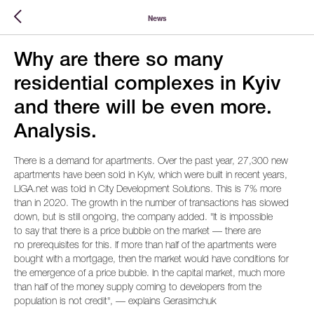
News
Why are there so many
residential complexes in Kyiv
and there will be even more.
Analysis.
There is a demand for apartments. Over the past year, 27,300 new
apartments have been sold in Kyiv, which were built in recent years,
LIGA.net was told in City Development Solutions. This is 7% more
than in 2020. The growth in the number of transactions has slowed
down, but is still ongoing, the company added. "It is impossible
to say that there is a price bubble on the market — there are
no prerequisites for this. If more than half of the apartments were
bought with a mortgage, then the market would have conditions for
the emergence of a price bubble. In the capital market, much more
than half of the money supply coming to developers from the
population is not credit", — explains Gerasimchuk